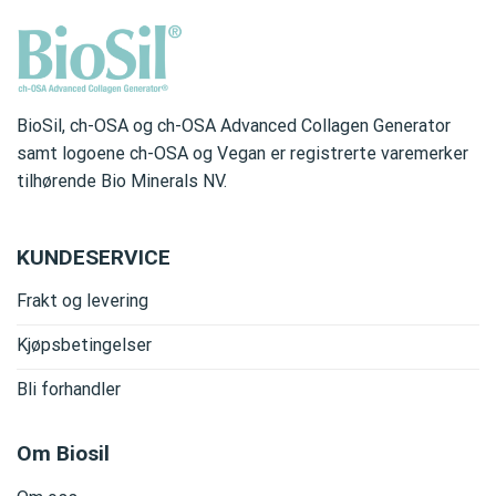
BioSil, ch-OSA og ch-OSA Advanced Collagen Generator
samt logoene ch-OSA og Vegan er registrerte varemerker
tilhørende Bio Minerals NV.
KUNDESERVICE
Frakt og levering
Kjøpsbetingelser
Bli forhandler
Om Biosil