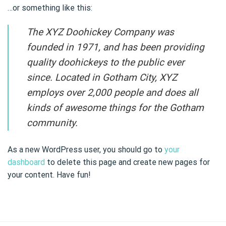
…or something like this:
The XYZ Doohickey Company was
founded in 1971, and has been providing
quality doohickeys to the public ever
since. Located in Gotham City, XYZ
employs over 2,000 people and does all
kinds of awesome things for the Gotham
community.
As a new WordPress user, you should go to
your
dashboard
to delete this page and create new pages for
your content. Have fun!