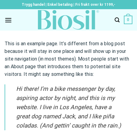
Skip
Trygg handel | Enkel betaling | Fri frakt over kr 1199,-
to
content
0
This is an example page. It’s different from a blog post
because it will stay in one place and will show up in your
site navigation (in most themes). Most people start with
an About page that introduces them to potential site
visitors. It might say something like this:
Hi there! I’m a bike messenger by day,
aspiring actor by night, and this is my
website. I live in Los Angeles, have a
great dog named Jack, and I like piña
coladas. (And gettin’ caught in the rain.)